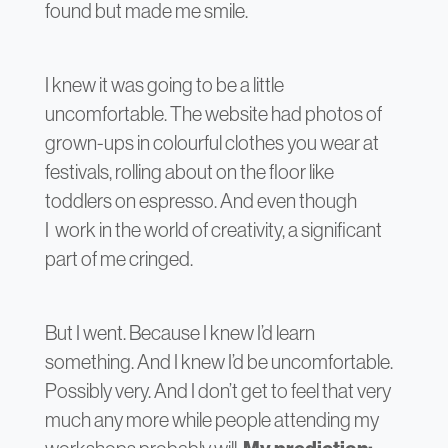
found but made me smile.
I knew it was going to be a little
uncomfortable. The website had photos of
grown-ups in colourful clothes you wear at
festivals, rolling about on the floor like
toddlers on espresso. And even though
I work in the world of creativity, a significant
part of me cringed.
But I went. Because I knew I’d learn
something. And I knew I’d be uncomfortable.
Possibly very. And I don’t get to feel that very
much any more while people attending my