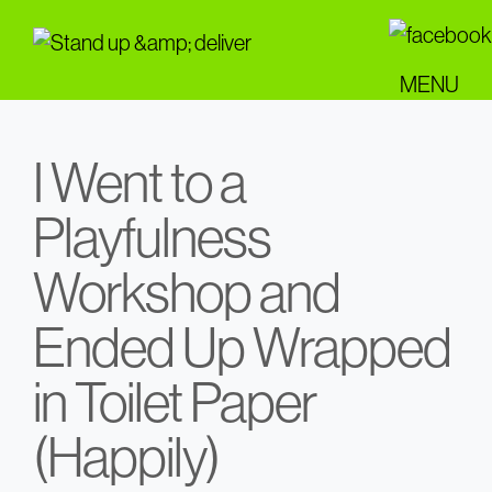
Skip
to
main
MENU
content
I Went to a
Playfulness
Workshop and
Ended Up Wrapped
in Toilet Paper
(Happily)