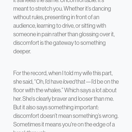
meant to stretch you. Whether it’s dancing
without rules, presenting in front of an
audience, learning to drive, or sitting with
someone in pain rather than glossing over it,
discomfort is the gateway to something
deeper.
For the record, when I told my wife this part,
she said, “Oh, I’d have
loved
that—I’d be on the
floor with the whales.” Which says a lot about
her. She's clearly braver and looser than me.
But it also says something important:
discomfort doesn’t mean something’s wrong.
Sometimes it means you're on the edge of a