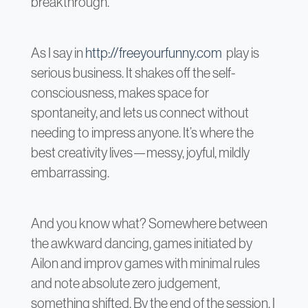
breakthrough.
As I say in
http://freeyourfunny.com
play is
serious business. It shakes off the self-
consciousness, makes space for
spontaneity, and lets us connect without
needing to impress anyone. It’s where the
best creativity lives—messy, joyful, mildly
embarrassing.
And you know what? Somewhere between
the awkward dancing, games initiated by
Ailon and improv games with minimal rules
and note absolute zero judgement,
something shifted. By the end of the session, I