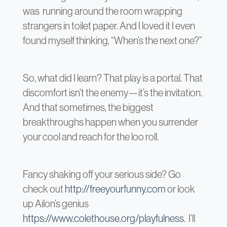
was running around the room wrapping
strangers in toilet paper. And I loved it I even
found myself thinking, “When’s the next one?”
So, what did I learn? That play is a portal. That
discomfort isn’t the enemy—it’s the invitation.
And that sometimes, the biggest
breakthroughs happen when you surrender
your cool and reach for the loo roll.
Fancy shaking off your serious side? Go
check out
http://freeyourfunny.com
or look
up Ailon’s genius
https://www.colethouse.org/playfulness
. I’ll