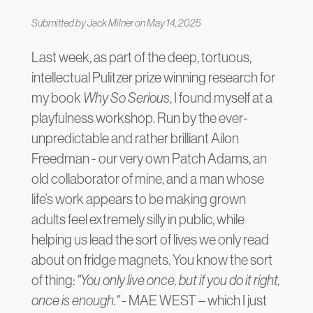
Submitted by
Jack Milner
on May 14, 2025
Last week, as part of the deep, tortuous,
intellectual Pulitzer prize winning research for
my book
Why So Serious
, I found myself at a
playfulness workshop. Run by the ever-
unpredictable and rather brilliant Ailon
Freedman - our very own Patch Adams, an
old collaborator of mine, and a man whose
life’s work appears to be making grown
adults feel extremely silly in public, while
helping us lead the sort of lives we only read
about on fridge magnets. You know the sort
of thing:
"You only live once, but if you do it right,
once is enough."
- MAE WEST – which I just