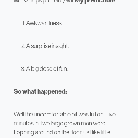
workshops probably will.
My prediction:
Awkwardness.
A surprise insight.
A big dose of fun.
So what happened:
Well the uncomfortable bit was full on. Five
minutes in, two large grown men were
flopping around on the floor just like little