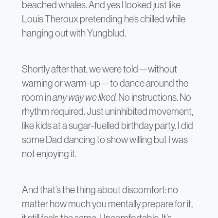
beached whales. And yes I looked just like
Louis Theroux pretending he‘s chilled while
hanging out with Yungblud.
Shortly after that, we were told—without
warning or warm-up—to dance around the
room in
any way we liked
. No instructions. No
rhythm required. Just uninhibited movement,
like kids at a sugar-fuelled birthday party. I did
some Dad dancing to show willing but I was
not enjoying it.
And that’s the thing about discomfort: no
matter how much you mentally prepare for it,
it still feels the same. Uncomfortable. It’s