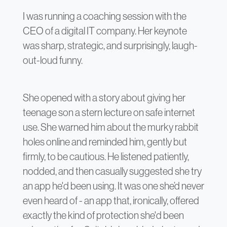
I was running a coaching session with the
CEO of a digital IT company. Her keynote
was sharp, strategic, and surprisingly, laugh-
out-loud funny.
She opened with a story about giving her
teenage son a stern lecture on safe internet
use. She warned him about the murky rabbit
holes online and reminded him, gently but
firmly, to be cautious. He listened patiently,
nodded, and then casually suggested she try
an app he'd been using. It was one she’d never
even heard of - an app that, ironically, offered
exactly the kind of protection she'd been