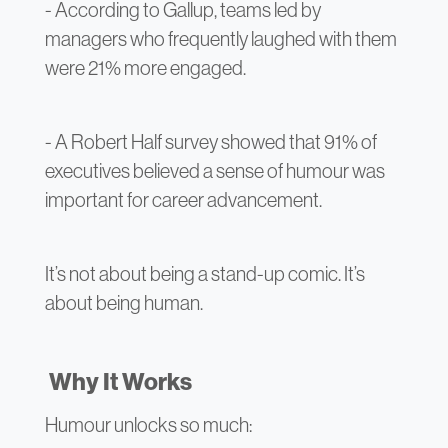
- According to Gallup, teams led by
managers who frequently laughed with them
were 21% more engaged.
- A Robert Half survey showed that 91% of
executives believed a sense of humour was
important for career advancement.
It’s not about being a stand-up comic. It’s
about being human.
Why It Works
Humour unlocks so much: