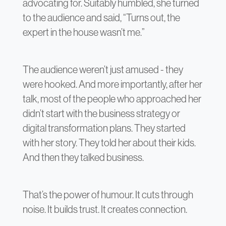
advocating for. Suitably humbled, she turned
to the audience and said, “Turns out, the
expert in the house wasn’t me.”
The audience weren’t just amused - they
were hooked. And more importantly, after her
talk, most of the people who approached her
didn’t start with the business strategy or
digital transformation plans. They started
with her story. They told her about their kids.
And then they talked business.
That’s the power of humour. It cuts through
noise. It builds trust. It creates connection.