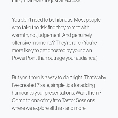
thing: that fear? It’s just an excuse.
You don’t need to be hilarious. Most people
who take the risk find they’re met with
warmth, not judgement. And genuinely
offensive moments? They’re rare. (You’re
more likely to get ghosted by your own
PowerPoint than outrage your audience.)
But yes, there is a way to do it right. That’s why
I’ve created 7 safe, simple tips for adding
humour to your presentations. Want them?
Come to one of my free Taster Sessions
where we explore all this - and more.