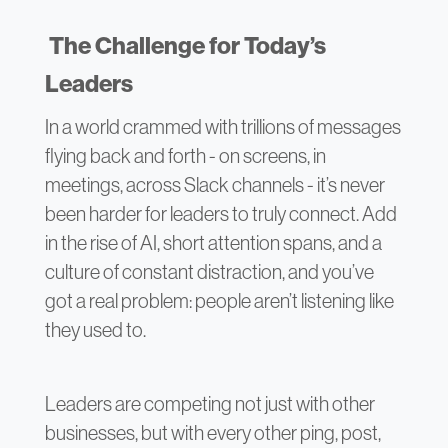
The Challenge for Today’s
Leaders
In a world crammed with trillions of messages
flying back and forth - on screens, in
meetings, across Slack channels - it’s never
been harder for leaders to truly connect. Add
in the rise of AI, short attention spans, and a
culture of constant distraction, and you’ve
got a real problem: people aren’t listening like
they used to.
Leaders are competing not just with other
businesses, but with every other ping, post,