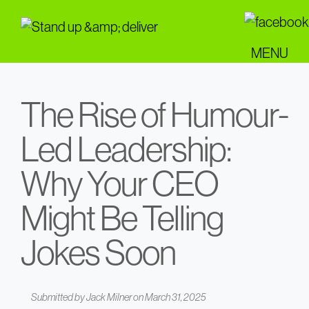
Skip
to
main
MENU
content
The Rise of Humour-
Led Leadership:
Why Your CEO
Might Be Telling
Jokes Soon
Submitted by
Jack Milner
on March 31, 2025