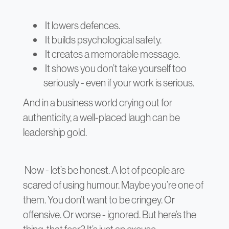
It lowers defences.
It builds psychological safety.
It creates a memorable message.
It shows you don’t take yourself too
seriously - even if your work is serious.
And in a business world crying out for
authenticity, a well-placed laugh can be
leadership gold.
Now - let’s be honest. A lot of people are
scared of using humour. Maybe you’re one of
them. You don’t want to be cringey. Or
offensive. Or worse - ignored. But here’s the