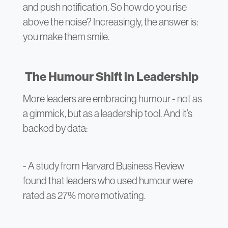
and push notification. So how do you rise
above the noise? Increasingly, the answer is:
you make them smile.
The Humour Shift in Leadership
More leaders are embracing humour - not as
a gimmick, but as a leadership tool. And it’s
backed by data:
- A study from Harvard Business Review
found that leaders who used humour were
rated as 27% more motivating.