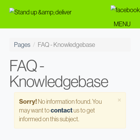
Skip
to
main
MENU
content
Pages
FAQ - Knowledgebase
FAQ -
Knowledgebase
Close
×
Sorry!
No information found. You
may want to
contact
us to get
informed on this subject.