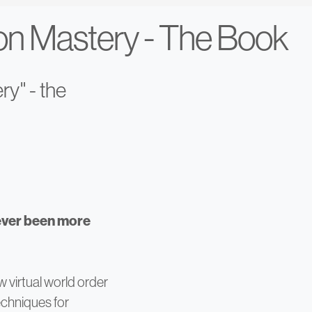
ion Mastery - The Book
ry" - the
ever been more
w virtual world order
techniques for