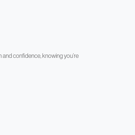
sm and confidence, knowing you’re