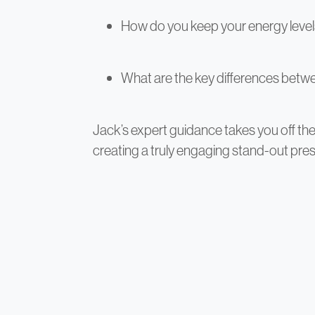
How do you keep your energy leve
What are the key differences betwe
Jack’s expert guidance takes you off t
creating a truly engaging stand-out pres