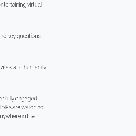
tertaining virtual
the key questions
vitas, and humanity
ce fully engaged
folks are watching
anywhere in the