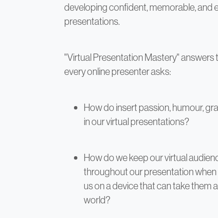
developing confident, memorable, and en
presentations.
"Virtual Presentation Mastery" answers 
every online presenter asks:
How do insert passion, humour, gra
in our virtual presentations?
How do we keep our virtual audien
throughout our presentation when 
us on a device that can take them 
world?