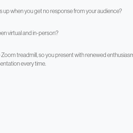
ls up when you get no response from your audience?
en virtual and in-person?
he Zoom treadmill, so you present with renewed enthusia
entation every time.