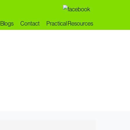
Blogs
Contact
Practical Resources