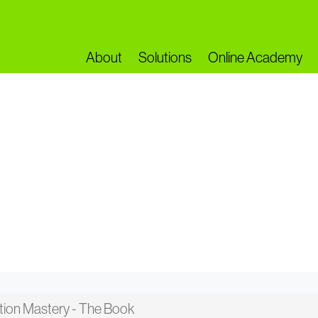
About
Solutions
Online Academy
on...
ation Mastery - The Book