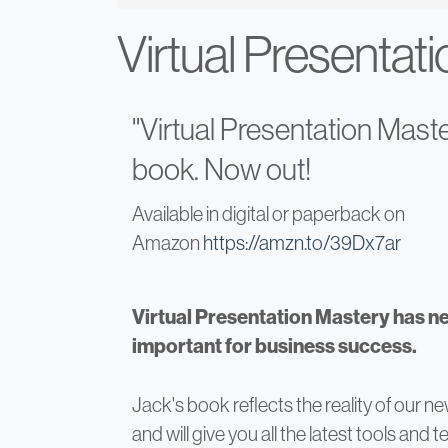
Virtual Presentat
"Virtual Presentation Maste
book. Now out!
Available in digital or paperback on
Amazon
https://amzn.to/39Dx7ar
Virtual Presentation Mastery has n
important for business success.
Jack's book reflects the reality of our ne
and will give you all the latest tools and 