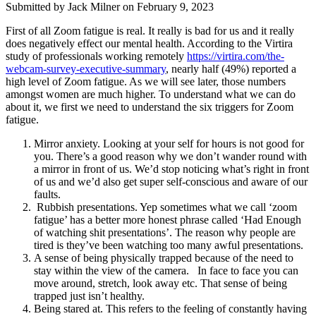
Submitted by
Jack Milner
on February 9, 2023
First of all Zoom fatigue is real. It really is bad for us and it really
does negatively effect our mental health. According to the Virtira
study of professionals working remotely
https://virtira.com/the-
webcam-survey-executive-summary
, nearly half (49%) reported a
high level of Zoom fatigue. As we will see later, those numbers
amongst women are much higher. To understand what we can do
about it, we first we need to understand the six triggers for Zoom
fatigue.
Mirror anxiety. Looking at your self for hours is not good for
you. There’s a good reason why we don’t wander round with
a mirror in front of us. We’d stop noticing what’s right in front
of us and we’d also get super self-conscious and aware of our
faults.
Rubbish presentations. Yep sometimes what we call ‘zoom
fatigue’ has a better more honest phrase called ‘Had Enough
of watching shit presentations’. The reason why people are
tired is they’ve been watching too many awful presentations.
A sense of being physically trapped because of the need to
stay within the view of the camera. In face to face you can
move around, stretch, look away etc. That sense of being
trapped just isn’t healthy.
Being stared at. This refers to the feeling of constantly having