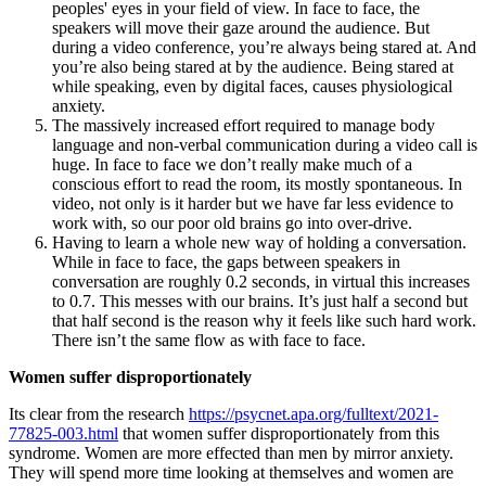
peoples' eyes in your field of view. In face to face, the
speakers will move their gaze around the audience. But
during a video conference, you’re always being stared at. And
you’re also being stared at by the audience. Being stared at
while speaking, even by digital faces, causes physiological
anxiety.
The massively increased effort required to manage body
language and non-verbal communication during a video call is
huge. In face to face we don’t really make much of a
conscious effort to read the room, its mostly spontaneous. In
video, not only is it harder but we have far less evidence to
work with, so our poor old brains go into over-drive.
Having to learn a whole new way of holding a conversation.
While in face to face, the gaps between speakers in
conversation are roughly 0.2 seconds, in virtual this increases
to 0.7. This messes with our brains. It’s just half a second but
that half second is the reason why it feels like such hard work.
There isn’t the same flow as with face to face.
Women suffer disproportionately
Its clear from the research
https://psycnet.apa.org/fulltext/2021-
77825-003.html
that women suffer disproportionately from this
syndrome. Women are more effected than men by mirror anxiety.
They will spend more time looking at themselves and women are