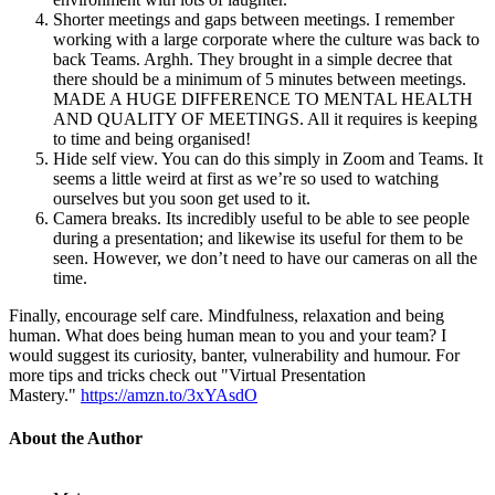
Shorter meetings and gaps between meetings. I remember
working with a large corporate where the culture was back to
back Teams. Arghh. They brought in a simple decree that
there should be a minimum of 5 minutes between meetings.
MADE A HUGE DIFFERENCE TO MENTAL HEALTH
AND QUALITY OF MEETINGS. All it requires is keeping
to time and being organised!
Hide self view. You can do this simply in Zoom and Teams. It
seems a little weird at first as we’re so used to watching
ourselves but you soon get used to it.
Camera breaks. Its incredibly useful to be able to see people
during a presentation; and likewise its useful for them to be
seen. However, we don’t need to have our cameras on all the
time.
Finally, encourage self care. Mindfulness, relaxation and being
human. What does being human mean to you and your team? I
would suggest its curiosity, banter, vulnerability and humour. For
more tips and tricks check out "Virtual Presentation
Mastery."
https://amzn.to/3xYAsdO
About the Author