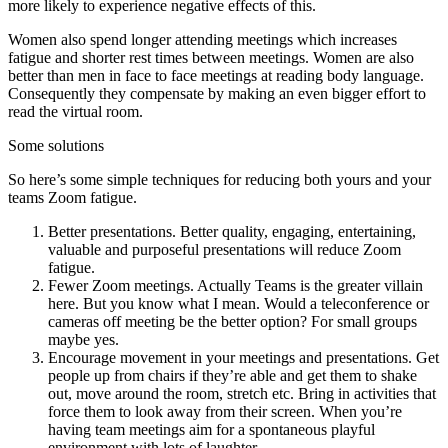
more likely to experience negative effects of this.
Women also spend longer attending meetings which increases
fatigue and shorter rest times between meetings. Women are also
better than men in face to face meetings at reading body language.
Consequently they compensate by making an even bigger effort to
read the virtual room.
Some solutions
So here’s some simple techniques for reducing both yours and your
teams Zoom fatigue.
Better presentations. Better quality, engaging, entertaining,
valuable and purposeful presentations will reduce Zoom
fatigue.
Fewer Zoom meetings. Actually Teams is the greater villain
here. But you know what I mean. Would a teleconference or
cameras off meeting be the better option? For small groups
maybe yes.
Encourage movement in your meetings and presentations. Get
people up from chairs if they’re able and get them to shake
out, move around the room, stretch etc. Bring in activities that
force them to look away from their screen. When you’re
having team meetings aim for a spontaneous playful
environment with lots of laughter.