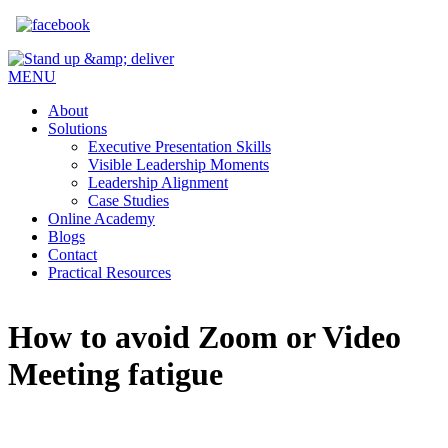
Skip to main content
MENU
About
Solutions
Executive Presentation Skills
Visible Leadership Moments
Leadership Alignment
Case Studies
Online Academy
Blogs
Contact
Practical Resources
How to avoid Zoom or Video
Meeting fatigue