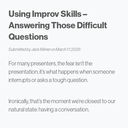
Using Improv Skills –
Answering Those Difficult
Questions
Submitted by
Jack Milner
on March 17, 2026
For many presenters, the fear isn’t the
presentation, it’s what happens when someone
interrupts or asks a tough question.
Ironically, that’s the moment we’re closest to our
natural state: having a conversation.