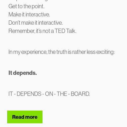
Get to the point.
Make it interactive.
Don’t make it interactive.
Remember, it’s not a TED Talk.
In my experience, the truth is rather less exciting:
It depends.
IT - DEPENDS - ON - THE - BOARD.
Read more
about Successful Boardroom presentat