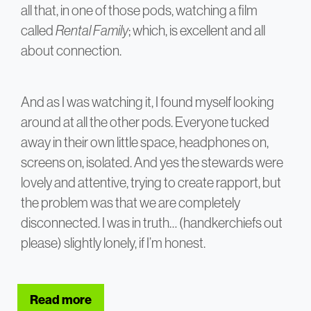
all that, in one of those pods, watching a film
called
Rental Family
; which, is excellent and all
about connection.
And as I was watching it, I found myself looking
around at all the other pods. Everyone tucked
away in their own little space, headphones on,
screens on, isolated. And yes the stewards were
lovely and attentive, trying to create rapport, but
the problem was that we are completely
disconnected. I was in truth… (handkerchiefs out
please) slightly lonely, if I’m honest.
Read more
about The Problem with Business Class