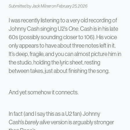
Submitted by
Jack Milner
on February 25, 2026
I was recently listening to a very old recording of
Johnny Cash singing U2’s
One
. Cash is in his late
60s (possibly sounding closer to 106). His voice
only appears to have about three notes left in it.
It’s deep, fragile, and you can almost picture him in
the studio, holding the lyric sheet, resting
between takes, just about finishing the song.
And yet somehow it connects.
In fact (and I say this as a U2 fan) Johnny
Cash’s
barely alive
version is arguably stronger