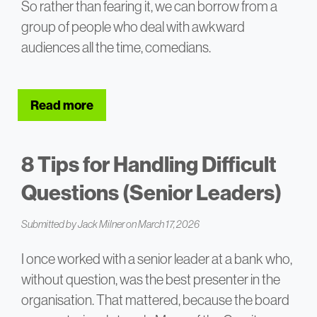
So rather than fearing it, we can borrow from a
group of people who deal with awkward
audiences all the time, comedians.
Read more
about Using Improv Skills – Answering T
8 Tips for Handling Difficult
Questions (Senior Leaders)
Submitted by
Jack Milner
on March 17, 2026
I once worked with a senior leader at a bank who,
without question, was the best presenter in the
organisation. That mattered, because the board