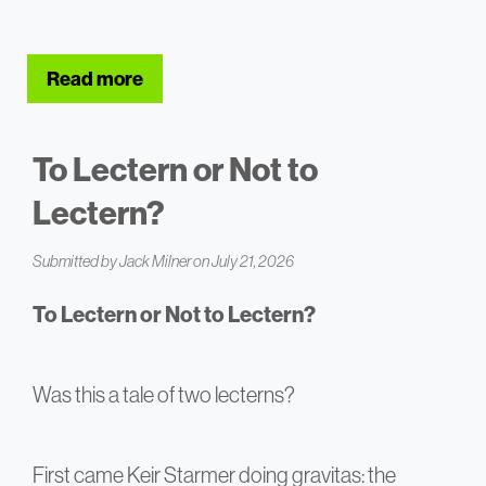
Read more
about How to Add Three Years to Your Li
To Lectern or Not to
Lectern?
Submitted by
Jack Milner
on July 21, 2026
To Lectern or Not to Lectern?
Was this a tale of two lecterns?
First came Keir Starmer doing gravitas: the