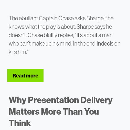
The ebulliant Captain Chase asks Sharpe if he
knows what the play is about. Sharpe says he
doesn’t. Chase bluffly replies, “It’s about a man
who can’t make up his mind. In the end, indecision
kills him.”
Read more
about Why Most Strategy Presentations
Why Presentation Delivery
Matters More Than You
Think