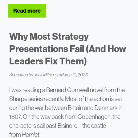
Read more
about 8 Tips for Handling Difficult Ques
Why Most Strategy
Presentations Fail (And How
Leaders Fix Them)
Submitted by
Jack Milner
on March 10, 2026
I was reading a Bernard Cornwell novel from the
Sharpe series recently. Most of the action is set
during the war between Britain and Denmark in
1807. On the way back from Copenhagen, the
characters sail past Elsinore – the castle
from
Hamlet
.