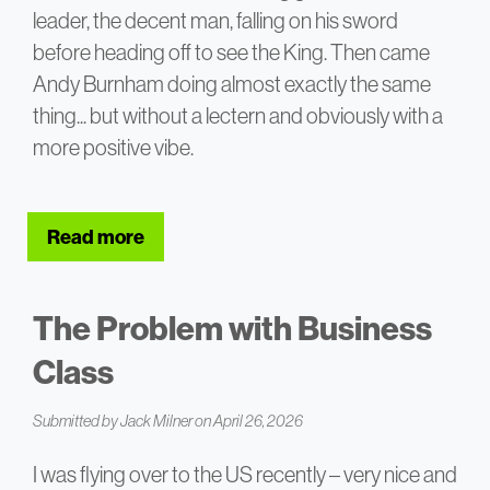
leader, the decent man, falling on his sword
before heading off to see the King. Then came
Andy Burnham doing almost exactly the same
thing... but without a lectern and obviously with a
more positive vibe.
Read more
about To Lectern or Not to Lectern?
The Problem with Business
Class
Submitted by
Jack Milner
on April 26, 2026
I was flying over to the US recently – very nice and