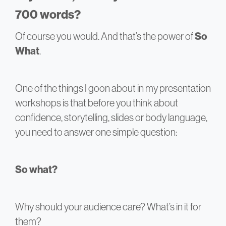
700 words?
Of course you would. And that’s the power of
So
What
.
One of the things I goon about in my presentation
workshops is that before you think about
confidence, storytelling, slides or body language,
you need to answer one simple question:
So what?
Why should your audience care? What’s in it for
them?