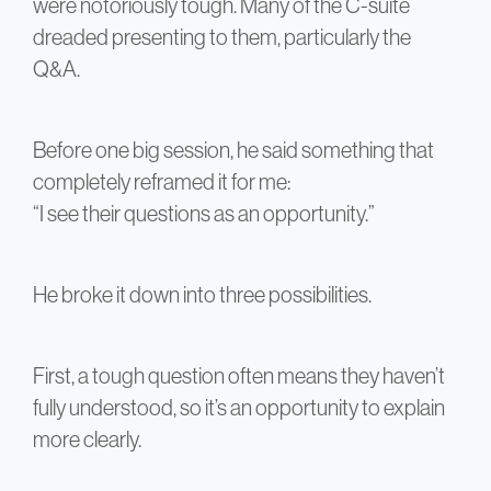
were notoriously tough. Many of the C-suite
dreaded presenting to them, particularly the
Q&A.
Before one big session, he said something that
completely reframed it for me:
“I see their questions as an opportunity.”
He broke it down into three possibilities.
First, a tough question often means they haven’t
fully understood, so it’s an opportunity to explain
more clearly.