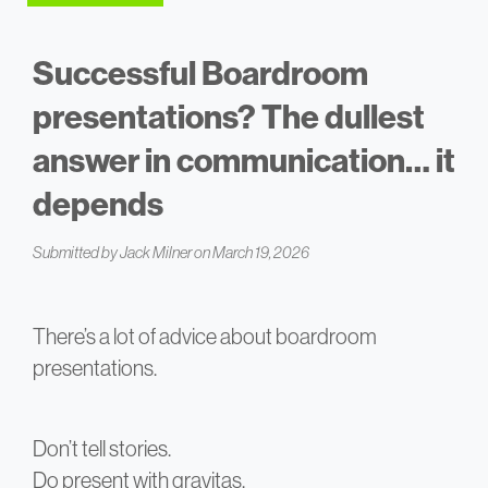
Successful Boardroom
presentations? The dullest
answer in communication… it
depends
Submitted by
Jack Milner
on March 19, 2026
There’s a lot of advice about boardroom
presentations.
Don’t tell stories.
Do present with gravitas.