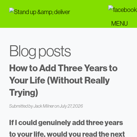
Skip
to
main
MENU
content
Blog posts
How to Add Three Years to
Your Life (Without Really
Trying)
Submitted by
Jack Milner
on July 27, 2026
If I could genuinely add three years
to your life, would you read the next