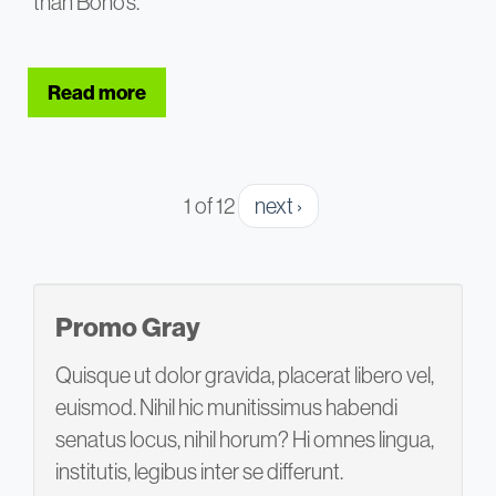
than Bono’s.
Read more
about Why Presentation Delivery Matte
1 of 12
next ›
Promo Gray
Quisque ut dolor gravida, placerat libero vel,
euismod. Nihil hic munitissimus habendi
senatus locus, nihil horum? Hi omnes lingua,
institutis, legibus inter se differunt.