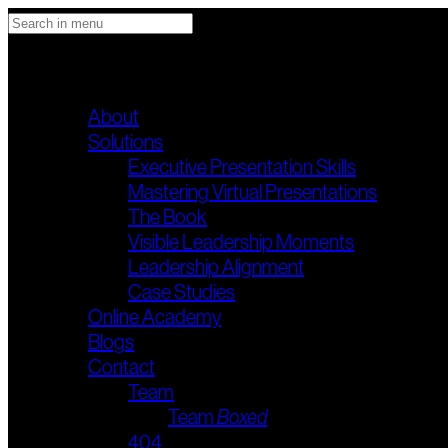
STANDUP & DELIVER
Main menu
About
Solutions
Executive Presentation Skills
Mastering Virtual Presentations
The Book
Visible Leadership Moments
Leadership Alignment
Case Studies
Online Academy
Blogs
Contact
Team
Team
Boxed
404