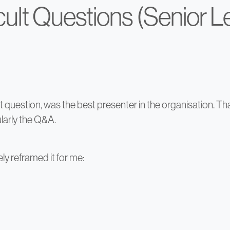
icult Questions (Senior 
ut question, was the best presenter in the organisation. 
larly the Q&A.
y reframed it for me: