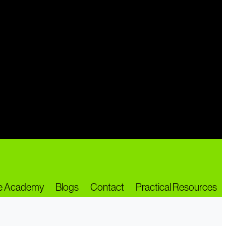
ne Academy
Blogs
Contact
Practical Resources