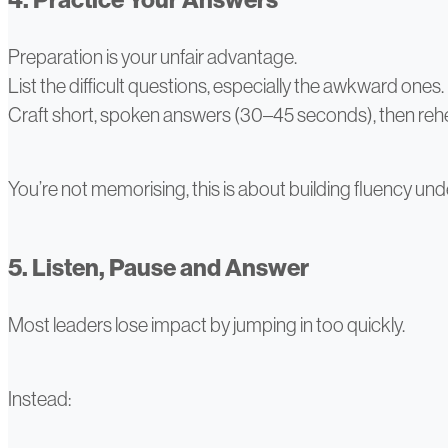
Preparation is your unfair advantage.
List the difficult questions, especially the awkward ones.
Craft short, spoken answers (30–45 seconds), then reh
You’re not memorising, this is about building fluency und
5. Listen, Pause and Answer
Most leaders lose impact by jumping in too quickly.
Instead: