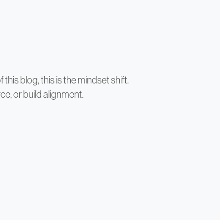
his blog, this is the mindset shift.
ce, or build alignment.