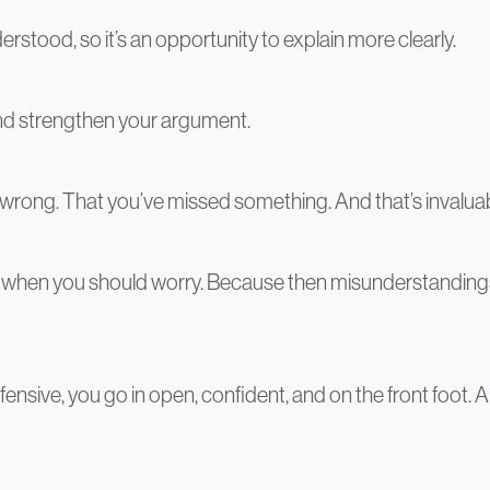
erstood, so it’s an opportunity to explain more clearly.
and strengthen your argument.
re wrong. That you’ve missed something. And that’s invalua
hat’s when you should worry. Because then misunderstandin
ensive, you go in open, confident, and on the front foot.