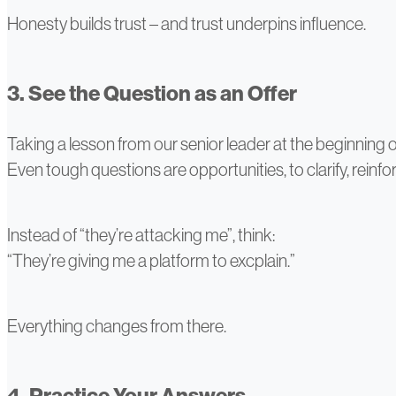
Honesty builds trust – and trust underpins influence.
3. See the Question as an Offer
Taking a lesson from our senior leader at the beginning of t
Even tough questions are opportunities, to clarify, reinfor
Instead of “they’re attacking me”, think:
“They’re giving me a platform to excplain.”
Everything changes from there.
4. Practice Your Answers