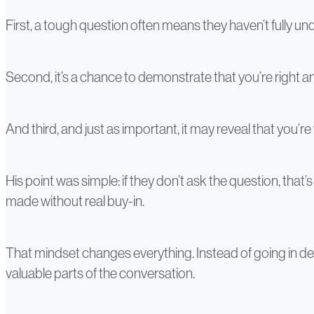
First, a tough question often means they haven’t fully und
Second, it’s a chance to demonstrate that you’re right 
And third, and just as important, it may reveal that you’
His point was simple: if they don’t ask the question, t
made without real buy-in.
That mindset changes everything. Instead of going in def
valuable parts of the conversation.