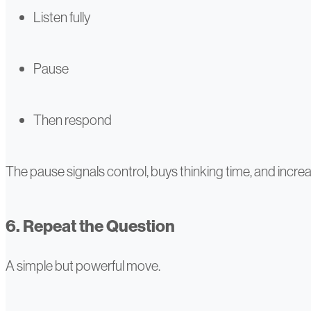
Listen fully
Pause
Then respond
The pause signals control, buys thinking time, and increa
6. Repeat the Question
A simple but powerful move.