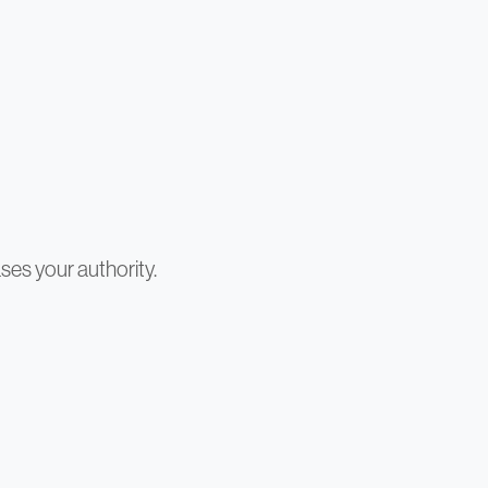
ses your authority.