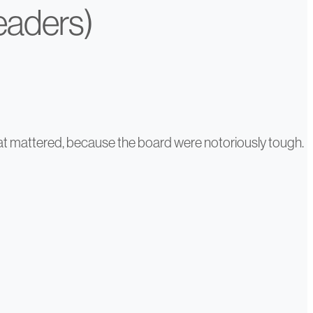
Leaders)
That mattered, because the board were notoriously tough.