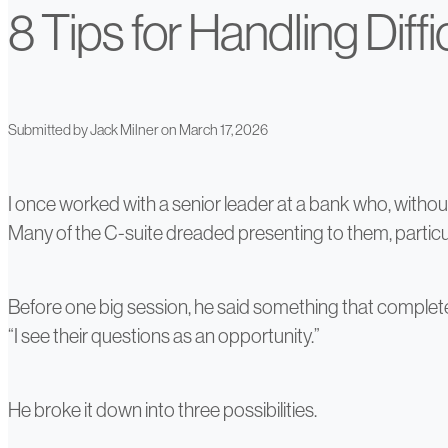
8 Tips for Handling Diff
Submitted by
Jack Milner
on March 17, 2026
I once worked with a senior leader at a bank who, witho
Many of the C-suite dreaded presenting to them, particu
Before one big session, he said something that completel
“I see their questions as an opportunity.”
He broke it down into three possibilities.