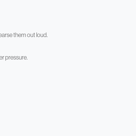
earse them out loud.
er pressure.