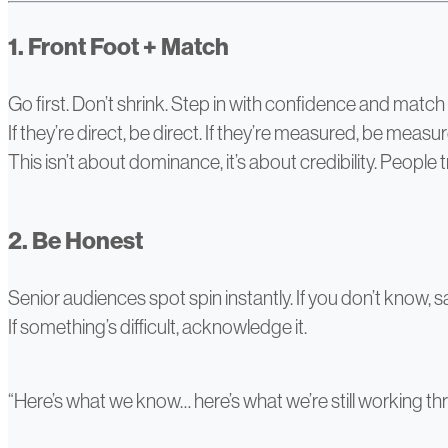
1. Front Foot + Match
Go first. Don’t shrink. Step in with confidence and match 
If they’re direct, be direct. If they’re measured, be measu
This isn’t about dominance, it’s about credibility. People t
2. Be Honest
Senior audiences spot spin instantly. If you don’t know, s
If something’s difficult, acknowledge it.
“Here’s what we know… here’s what we’re still working t