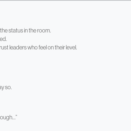
the status in the room.
red.
rust leaders who feel on their level.
ay so.
hrough…”