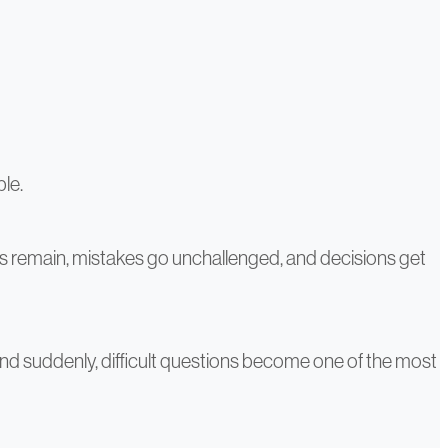
ble.
gs remain, mistakes go unchallenged, and decisions get
 And suddenly, difficult questions become one of the most