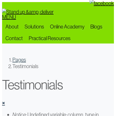
Skip
to
MENU
main
content
About
Solutions
Online Academy
Blogs
Contact
Practical Resources
Pages
Testimonials
Testimonials
×
Error
Notice
: Undefined variable: column_type in