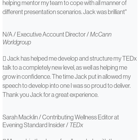
helping mentor my team to cope with all manner of
different presentation scenarios. Jack was brilliant"
N/A
/
Executive Account Director
/
McCann
Worldgroup
Sarah
Jack has helped me develop and structure my TEDx
talk to a completely new level, as well as helping me
Macklin
grow in confidence. The time Jack put in allowed my
speech to develop into one I was so proud to deliver.
Thank you Jack for a great experience.
Sarah Macklin
/
Contributing Wellness Editor at
Evening Standard Insider
/
TEDx