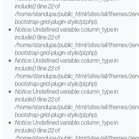
message
include()
(line
22
of
/home/standupa/public_html/sites/all/themes/ze
bootstrap-grid-plugin-style.tpl.php
).
Notice
: Undefined variable: column_type in
include()
(line
22
of
/home/standupa/public_html/sites/all/themes/ze
bootstrap-grid-plugin-style.tpl.php
).
Notice
: Undefined variable: column_type in
include()
(line
22
of
/home/standupa/public_html/sites/all/themes/ze
bootstrap-grid-plugin-style.tpl.php
).
Notice
: Undefined variable: column_type in
include()
(line
22
of
/home/standupa/public_html/sites/all/themes/ze
bootstrap-grid-plugin-style.tpl.php
).
Notice
: Undefined variable: column_type in
include()
(line
22
of
/home/standupa/public_html/sites/all/themes/ze