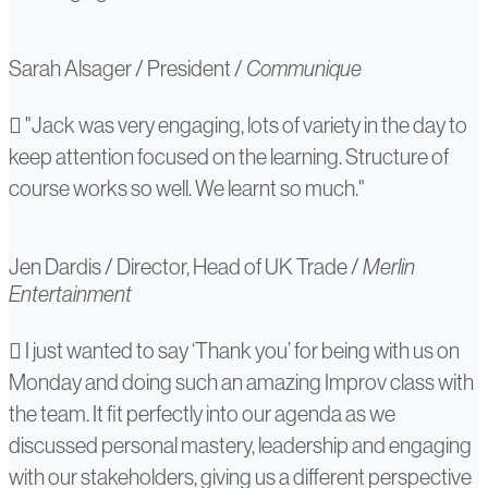
Sarah Alsager
/
President
/
Communique
Jen
"Jack was very engaging, lots of variety in the day to
keep attention focused on the learning. Structure of
Dardis
course works so well. We learnt so much."
Jen Dardis
/
Director, Head of UK Trade
/
Merlin
Entertainment
Polina
I just wanted to say ‘Thank you’ for being with us on
Monday and doing such an amazing Improv class with
Zharkova
the team. It fit perfectly into our agenda as we
discussed personal mastery, leadership and engaging
with our stakeholders, giving us a different perspective