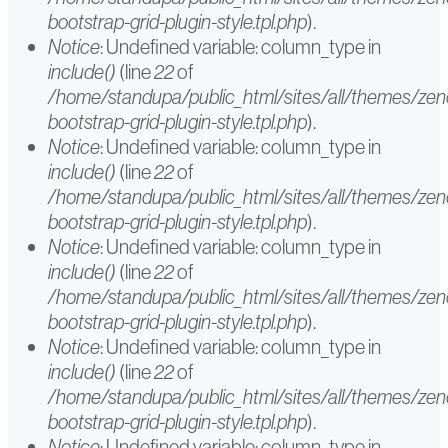
bootstrap-grid-plugin-style.tpl.php
).
Notice
: Undefined variable: column_type in
include()
(line
22
of
/home/standupa/public_html/sites/all/themes/ze
bootstrap-grid-plugin-style.tpl.php
).
Notice
: Undefined variable: column_type in
include()
(line
22
of
/home/standupa/public_html/sites/all/themes/ze
bootstrap-grid-plugin-style.tpl.php
).
Notice
: Undefined variable: column_type in
include()
(line
22
of
/home/standupa/public_html/sites/all/themes/ze
bootstrap-grid-plugin-style.tpl.php
).
Notice
: Undefined variable: column_type in
include()
(line
22
of
/home/standupa/public_html/sites/all/themes/ze
bootstrap-grid-plugin-style.tpl.php
).
Notice
: Undefined variable: column_type in