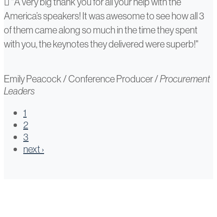
Emily
"A very big thank you for all your help with the
America’s speakers! It was awesome to see how all 3
Peacock
of them came along so much in the time they spent
with you, the keynotes they delivered were superb!"
Emily Peacock
/
Conference Producer
/
Procurement
Leaders
1
2
3
next ›