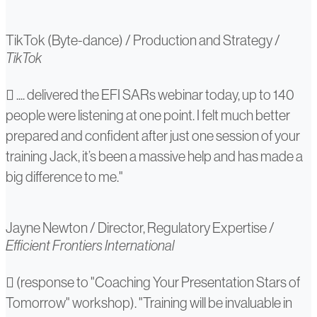
TikTok (Byte-dance)
/
Production and Strategy
/
TikTok
Jayne
.... delivered the EFI SARs webinar today, up to 140
people were listening at one point. I felt much better
Newton
prepared and confident after just one session of your
training Jack, it’s been a massive help and has made a
big difference to me."
Jayne Newton
/
Director, Regulatory Expertise
/
Efficient Frontiers International
N/A
(response to "Coaching Your Presentation Stars of
Tomorrow" workshop). "Training will be invaluable in