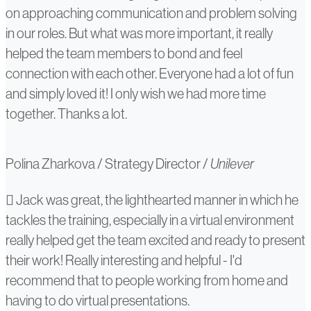
on approaching communication and problem solving
in our roles. But what was more important, it really
helped the team members to bond and feel
connection with each other. Everyone had a lot of fun
and simply loved it! I only wish we had more time
together. Thanks a lot.
Polina Zharkova
/
Strategy Director
/
Unilever
TikTok
Jack was great, the lighthearted manner in which he
tackles the training, especially in a virtual environment
(Byte-
really helped get the team excited and ready to present
dance)
their work! Really interesting and helpful - I'd
recommend that to people working from home and
having to do virtual presentations.