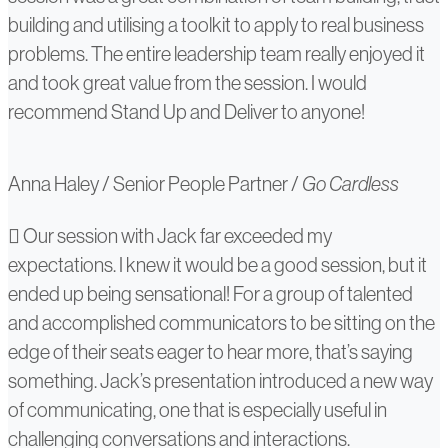
building and utilising a toolkit to apply to real business
problems. The entire leadership team really enjoyed it
and took great value from the session. I would
recommend Stand Up and Deliver to anyone!
Anna Haley
/
Senior People Partner
/
Go Cardless
Sarah
Our session with Jack far exceeded my
expectations. I knew it would be a good session, but it
Alsager
ended up being sensational! For a group of talented
and accomplished communicators to be sitting on the
edge of their seats eager to hear more, that’s saying
something. Jack’s presentation introduced a new way
of communicating, one that is especially useful in
challenging conversations and interactions.