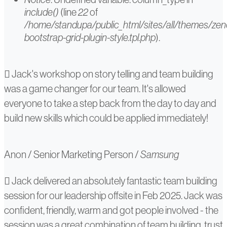
include()
(line
22
of
/home/standupa/public_html/sites/all/themes/ze
bootstrap-grid-plugin-style.tpl.php
).
Anon
Jack's workshop on story telling and team building
was a game changer for our team. It's allowed
everyone to take a step back from the day to day and
build new skills which could be applied immediately!
Anon
/
Senior Marketing Person
/
Samsung
Anna
Jack delivered an absolutely fantastic team building
session for our leadership offsite in Feb 2025. Jack was
Haley
confident, friendly, warm and got people involved - the
session was a great combination of team building, trust