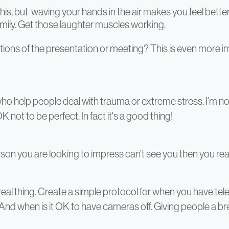
his, but waving your hands in the air makes you feel better 
amily. Get those laughter muscles working.
ations of the presentation or meeting? This is even more i
ho help people deal with trauma or extreme stress. I’m not 
OK not to be perfect. In fact it's a good thing!
son you are looking to impress can’t see you then you re
eal thing. Create a simple protocol for when you have tele
. And when is it OK to have cameras off. Giving people a 