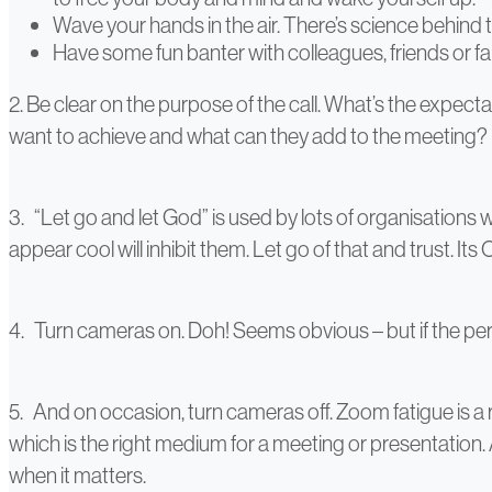
Wave your hands in the air. There’s science behind t
Have some fun banter with colleagues, friends or f
2. Be clear on the purpose of the call. What’s the expect
want to achieve and what can they add to the meeting?
3. “Let go and let God” is used by lots of organisations w
appear cool will inhibit them. Let go of that and trust. Its 
4. Turn cameras on. Doh! Seems obvious – but if the per
5. And on occasion, turn cameras off. Zoom fatigue is a r
which is the right medium for a meeting or presentation
when it matters.