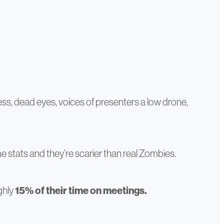
ss, dead eyes, voices of presenters a low drone,
ome stats and they’re scarier than real Zombies.
ghly
15% of their time on meetings.