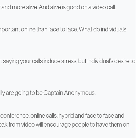
and more alive. And alive is good on a video call.
mportant online than face to face. What do individuals
saying your calls induce stress, but individual’s desire to
ally are going to be Captain Anonymous.
conference, online calls, hybrid and face to face and
break from video will encourage people to have them on