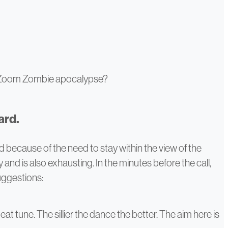
e Zoom Zombie apocalypse?
ard.
d because of the need to stay within the view of the
and is also exhausting. In the minutes before the call,
suggestions:
at tune. The sillier the dance the better. The aim here is