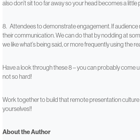
also don’t sit too far away so your head becomes a little 
8. Attendees to demonstrate engagement. If audience m
their communication. We can do that by nodding at someth
we like what’s being said, or more frequently using the 
Have a look through these 8 – you can probably come up
not so hard!
Work together to build that remote presentation culture 
yourselves!!
About the Author