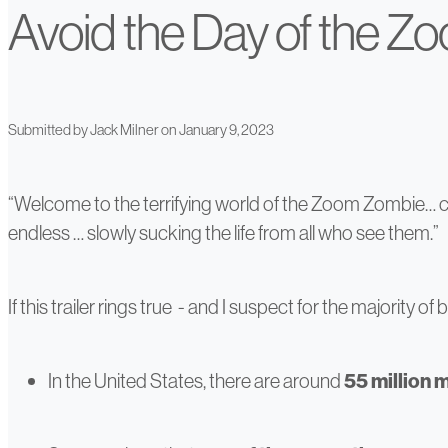
Avoid the Day of the Z
Submitted by
Jack Milner
on January 9, 2023
“Welcome to the terrifying world of the Zoom Zombie… co
endless … slowly sucking the life from all who see them.”
If this trailer rings true - and I suspect for the majority
In the United States, there are around
55 million 