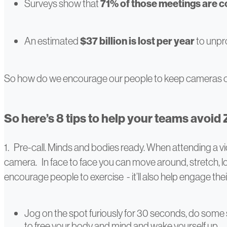
Surveys show that
71% of those meetings are 
An estimated
$37 billion is lost per year
to unpr
So how do we encourage our people to keep cameras o
So here’s 8 tips to help your teams avoid
1. Pre-call. Minds and bodies ready. When attending a vi
camera. In face to face you can move around, stretch, loo
encourage people to exercise - it’ll also help engage the
Jog on the spot furiously for 30 seconds, do some sta
to free your body and mind and wake yourself up.