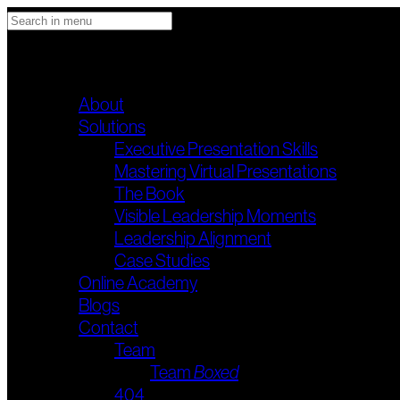
STANDUP & DELIVER
Main menu
About
Solutions
Executive Presentation Skills
Mastering Virtual Presentations
The Book
Visible Leadership Moments
Leadership Alignment
Case Studies
Online Academy
Blogs
Contact
Team
Team
Boxed
404