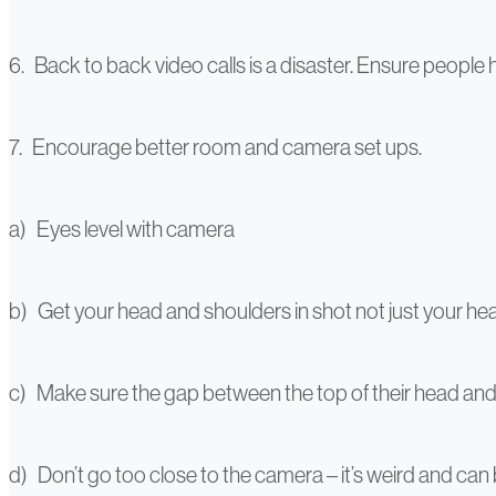
6. Back to back video calls is a disaster. Ensure peopl
7. Encourage better room and camera set ups.
a) Eyes level with camera
b) Get your head and shoulders in shot not just your hea
c) Make sure the gap between the top of their head and 
d) Don’t go too close to the camera – it’s weird and can