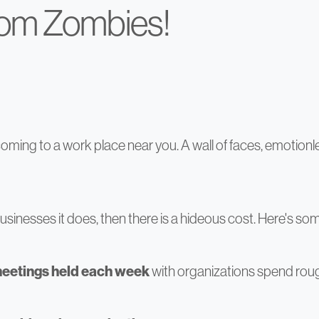
oom Zombies!
ming to a work place near you. A wall of faces, emotionle
 of businesses it does, then there is a hideous cost. Here's s
meetings held each week
with organizations spend rou