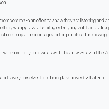
pea.
embers make an effort to show they are listening and e
ing we approve of, smiling or laughing a little more frequ
reaction emojis to encourage and help replace the missing
 with some of your own as well. This how we avoid the Z
and save yourselves from being taken over by that zombie 