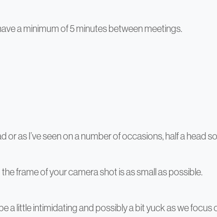
e have a minimum of 5 minutes between meetings.
d or as I’ve seen on a number of occasions, half a head s
the frame of your camera shot is as small as possible.
 be a little intimidating and possibly a bit yuck as we fo