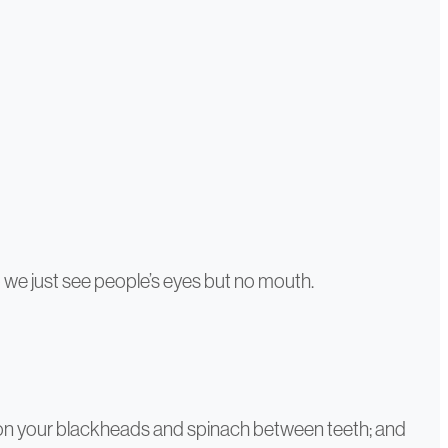
o we just see people’s eyes but no mouth.
cus on your blackheads and spinach between teeth; and