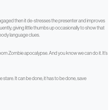
ngaged then it de-stresses the presenter and improves
ently, giving little thumbs up occasionally to show that
 body language clues.
oom Zombie apocalypse. And you know we can do it. It’s
stare. It can be done, it has to be done, save