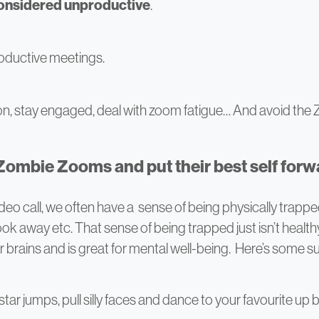
considered unproductive
.
oductive meetings.
n, stay engaged, deal with zoom fatigue… And avoid th
 Zombie Zooms and put their best self forw
deo call, we often have a sense of being physically trappe
k away etc. That sense of being trapped just isn’t healthy 
ir brains and is great for mental well-being. Here’s some 
r jumps, pull silly faces and dance to your favourite up be