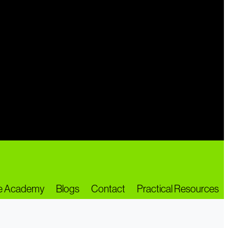
ne Academy
Blogs
Contact
Practical Resources